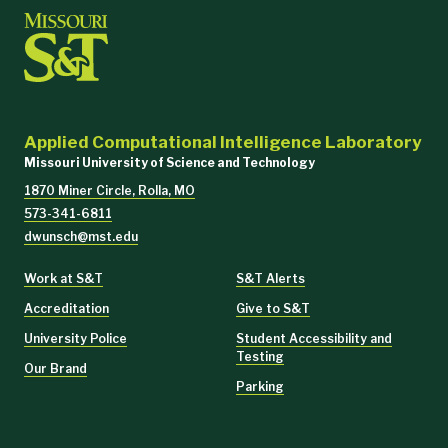
Applied Computational Intelligence Laboratory
Missouri University of Science and Technology
1870 Miner Circle, Rolla, MO
573-341-6811
dwunsch@mst.edu
Work at S&T
S&T Alerts
Accreditation
Give to S&T
University Police
Student Accessibility and
Testing
Our Brand
Parking