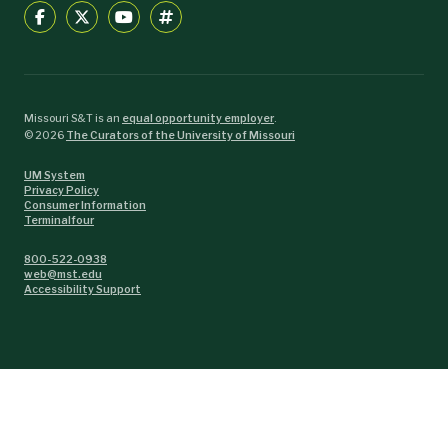
Missouri S&T is an
equal opportunity employer
.
©
2026
The Curators of the University of Missouri
UM System
Privacy Policy
Consumer Information
Terminalfour
800-522-0938
web@mst.edu
Accessibility Support