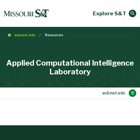
Explore S&T
acil.mst.edu
Resources
Applied Computational Intelligence
Laboratory
Main Content
Resources
Members
Publications
Research
About
Home
News
Collaborators
Gallery
Alumni and Past Visitors